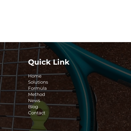
Quick Link
Home
Solutions
Formula
Method
News
Blog
Contact