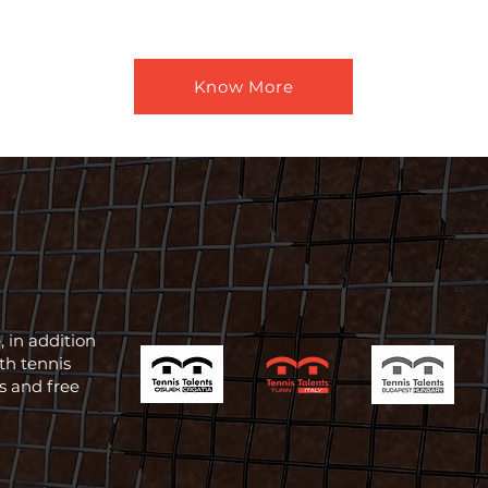
Know More
 in addition
th tennis
ts and free