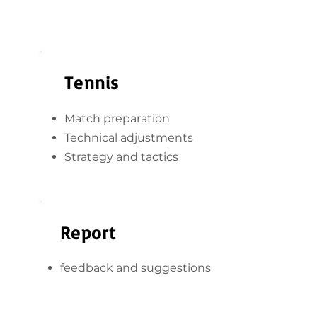
Tennis
Match preparation
Technical adjustments
Strategy and tactics
Report
feedback and suggestions