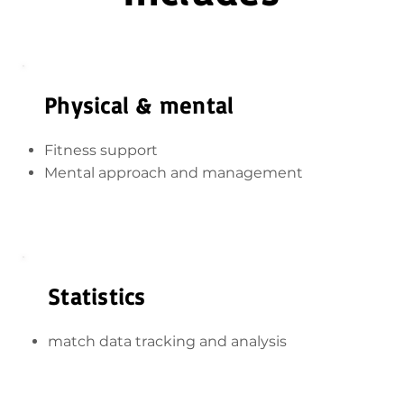
Physical & mental
Fitness support
Mental approach and management
Statistics
match data tracking and analysis