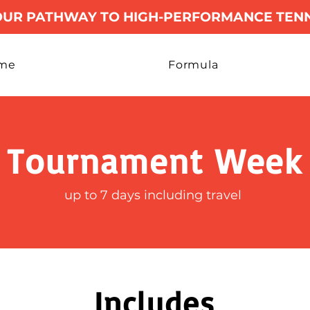
OUR PATHWAY TO HIGH-PERFORMANCE TENN
me
Formula
Tournament Week
up to 7 days including travel
Includes