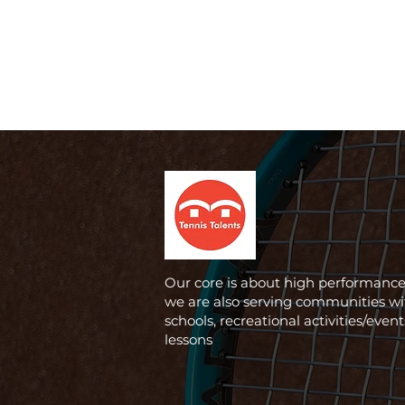
Our core is about high performance,
we are also serving communities wi
schools, recreational activities/even
lessons