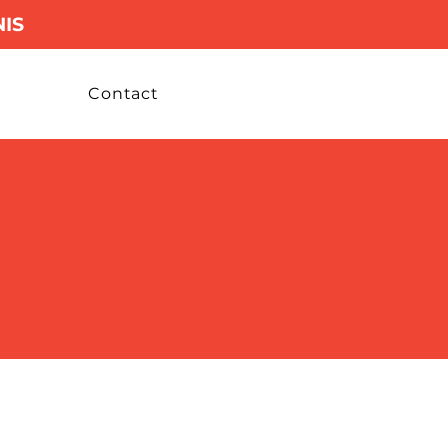
IS
Contact